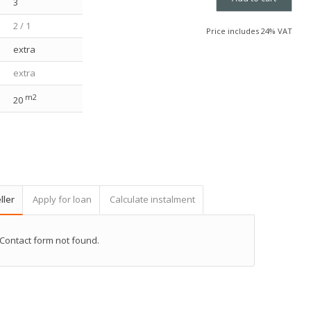
3
2 / 1
Price includes 24% VAT
extra
extra
m2
20
ller
Apply for loan
Calculate instalment
Contact form not found.