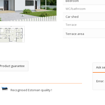
Bedroom
WC/bathroom
Car shed
Terrace
Terrace area
Product guarantee
Ask se
Error:
Recognised Estonian quality !