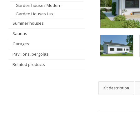
Garden houses Modern
Garden Houses Lux
Summer houses
Saunas
Garages
Pavilions, pergolas
Related products
Kit description