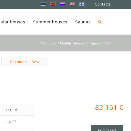
Contacts
ular houses
Summer houses
Saunas
/
Products
/
Modular houses
/
Tapanila 102A
Pihlamäe 119A »
82 151
€
m2
113
m2
102
Add to cart