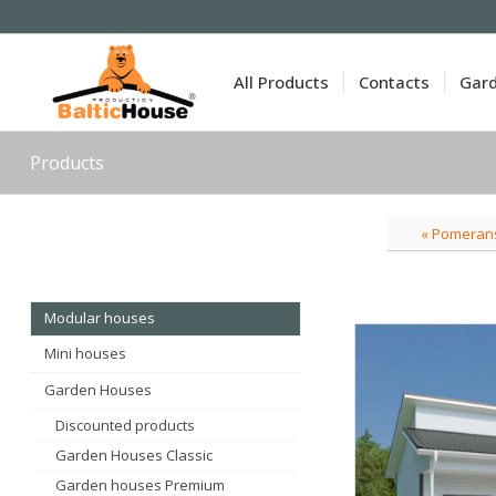
All Products
Contacts
Gar
Products
« Pomeran
Modular houses
Mini houses
Garden Houses
Discounted products
Garden Houses Classic
Garden houses Premium