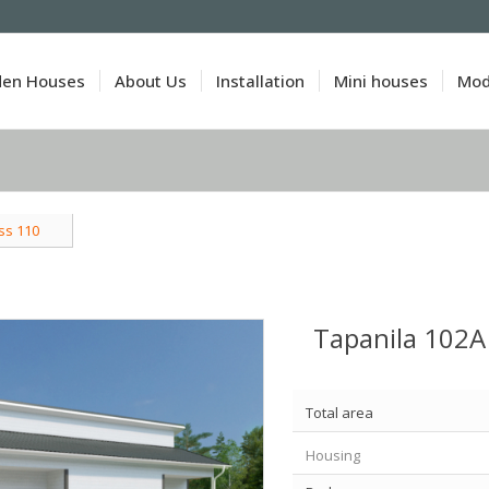
den Houses
About Us
Installation
Mini houses
Mod
ss 110
Tapanila 102A
Total area
Housing